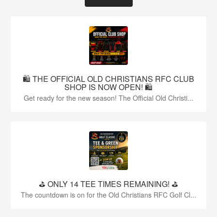
🛍️ THE OFFICIAL OLD CHRISTIANS RFC CLUB
SHOP IS NOW OPEN! 🛍️
Get ready for the new season! The Official Old Christi...
⛳️ ONLY 14 TEE TIMES REMAINING! ⛳️
The countdown is on for the Old Christians RFC Golf Cl...