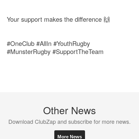
Your support makes the difference 🙌
#OneClub #AllIn #YouthRugby
#MunsterRugby #SupportTheTeam
Other News
Download ClubZap and subscribe for more news.
More News