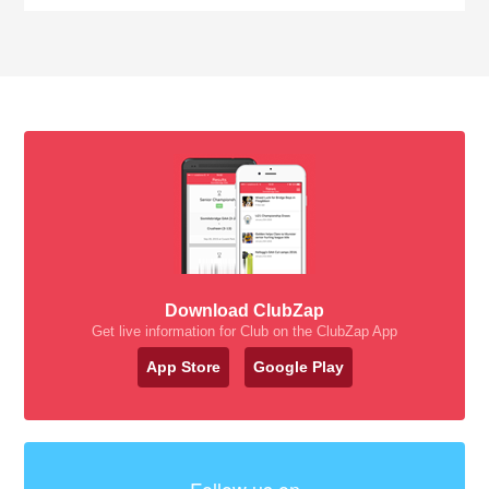
Download ClubZap
Get live information for Club on the ClubZap App
App Store
Google Play