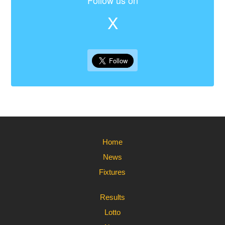
Follow us on
X
Home
News
Fixtures
Results
Lotto