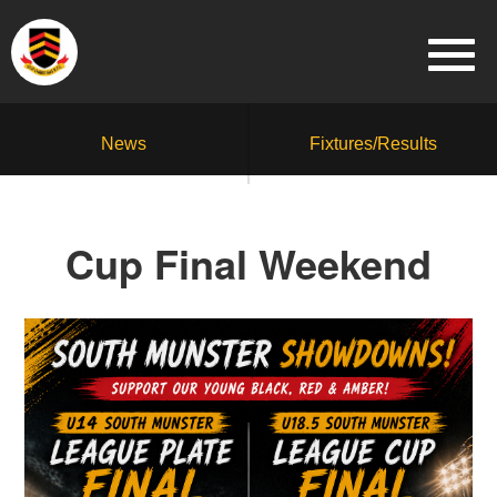
News
Fixtures/Results
Cup Final Weekend