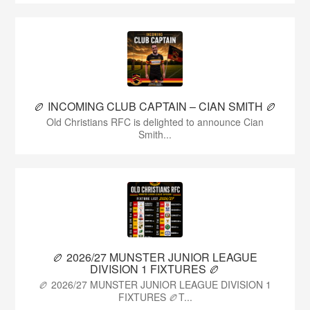
🏉 INCOMING CLUB CAPTAIN – CIAN SMITH 🏉
Old Christians RFC is delighted to announce Cian
Smith...
🏉 2026/27 MUNSTER JUNIOR LEAGUE
DIVISION 1 FIXTURES 🏉
🏉 2026/27 MUNSTER JUNIOR LEAGUE DIVISION 1
FIXTURES 🏉T...