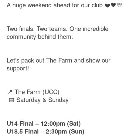
A huge weekend ahead for our club ❤️🖤💛
Two finals. Two teams. One incredible
community behind them.
Let’s pack out The Farm and show our
support!
📍 The Farm (UCC)
📅 Saturday & Sunday
U14 Final – 12:00pm (Sat)
U18.5 Final – 2:30pm (Sun)