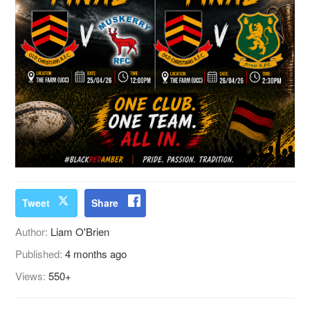
Tweet
Share
Author:
Liam O'Brien
Published:
4 months ago
Views:
550+