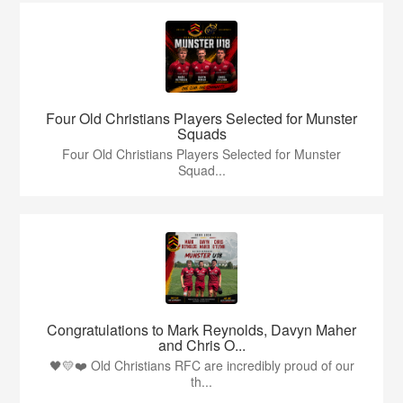
Four Old Christians Players Selected for Munster
Squads
Four Old Christians Players Selected for Munster
Squad...
Congratulations to Mark Reynolds, Davyn Maher
and Chris O...
🖤💛❤️ Old Christians RFC are incredibly proud of our
th...