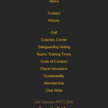
About
Contact
History
Golf
Coaches Corner
Safeguarding Vetting
Teams Training Times
Code of Conduct
Player Insurance
Sustainability
Membership
Club Shop
Old Christians RFC © 2026