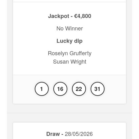
Jackpot - €4,800
No Winner
Lucky dip
Roselyn Grufferty
Susan Wright
1
16
22
31
28/05/2026
Draw -