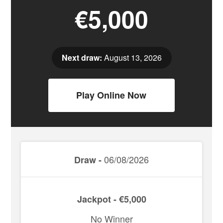
€5,000
Next draw:
August 13, 2026
Play Online Now
06/08/2026
Draw -
Jackpot - €5,000
No Winner