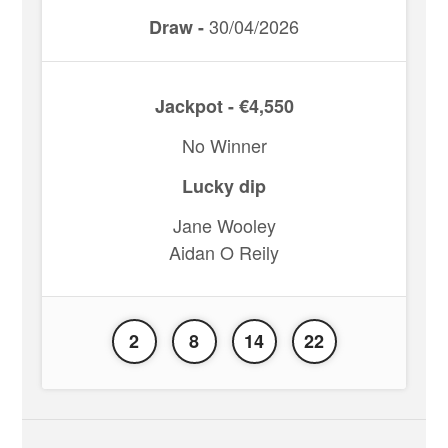
30/04/2026
Draw -
Jackpot - €4,550
No Winner
Lucky dip
Jane Wooley
Aidan O Reily
2
8
14
22