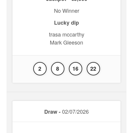
No Winner
Lucky dip
trasa mccarthy
Mark Gleeson
2
8
16
22
02/07/2026
Draw -