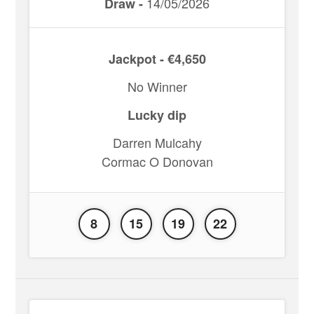
14/05/2026
Draw -
Jackpot - €4,650
No Winner
Lucky dip
Darren Mulcahy
Cormac O Donovan
8
15
19
22