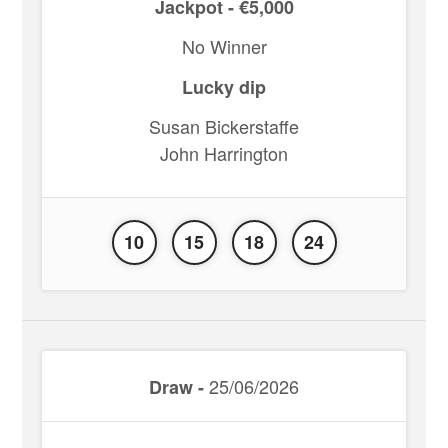
Jackpot - €5,000
No Winner
Lucky dip
Susan Bickerstaffe
John Harrington
10
15
18
24
25/06/2026
Draw -