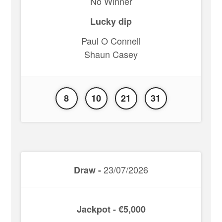
No Winner
Lucky dip
Paul O Connell
Shaun Casey
8
10
21
31
23/07/2026
Draw -
Jackpot - €5,000