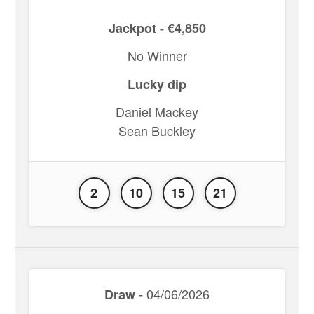
Jackpot - €4,850
No Winner
Lucky dip
Daniel Mackey
Sean Buckley
2
10
15
21
04/06/2026
Draw -