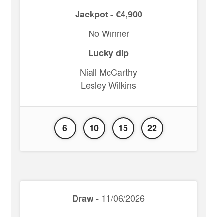
Jackpot - €4,900
No Winner
Lucky dip
Niall McCarthy
Lesley Wilkins
6
10
15
22
11/06/2026
Draw -