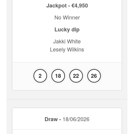
Jackpot - €4,950
No Winner
Lucky dip
Jakki White
Lesely Wilkins
2
18
22
26
18/06/2026
Draw -