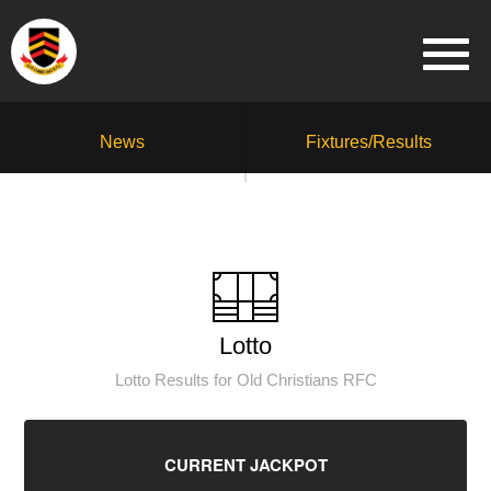
News
Fixtures/Results
Lotto
Lotto Results for Old Christians RFC
CURRENT JACKPOT