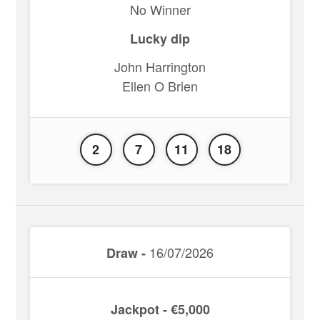
No Winner
Lucky dip
John Harrington
Ellen O Brien
2
7
11
18
16/07/2026
Draw -
Jackpot - €5,000