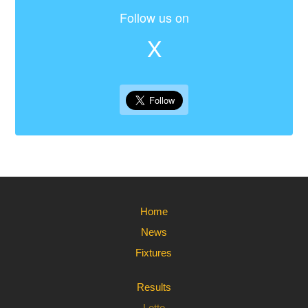
Follow us on
X
Home
News
Fixtures
Results
Lotto