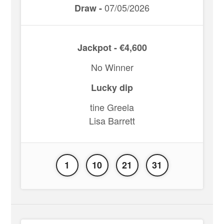
07/05/2026
Draw -
Jackpot - €4,600
No Winner
Lucky dip
tine Greela
Lisa Barrett
1
10
21
31