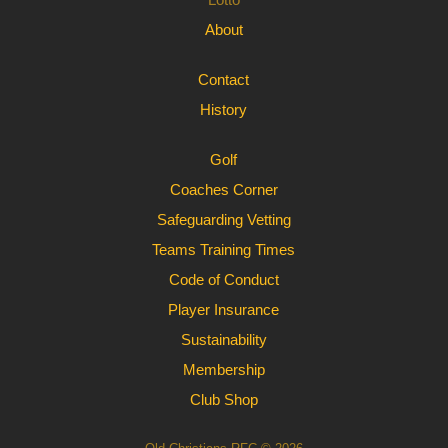
About
Contact
History
Golf
Coaches Corner
Safeguarding Vetting
Teams Training Times
Code of Conduct
Player Insurance
Sustainability
Membership
Club Shop