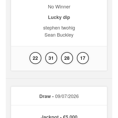
No Winner
Lucky dip
stephen twohig
Sean Buckley
22
31
28
17
09/07/2026
Draw -
Jackpot - €5,000