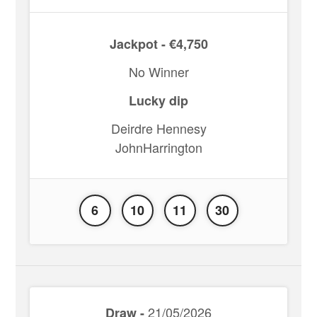
Jackpot - €4,750
No Winner
Lucky dip
Deirdre Hennesy
JohnHarrington
6
10
11
30
21/05/2026
Draw -