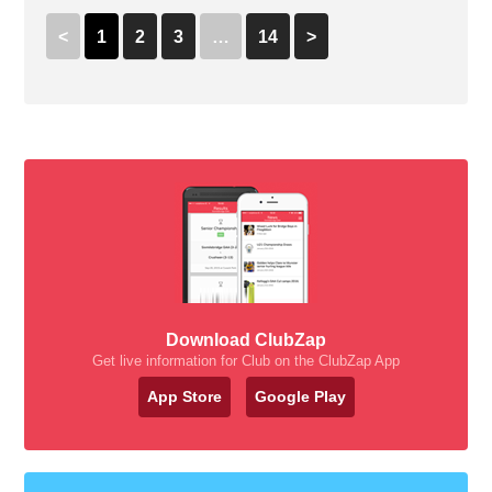
<
1
2
3
…
14
>
Download ClubZap
Get live information for Club on the ClubZap App
App Store
Google Play