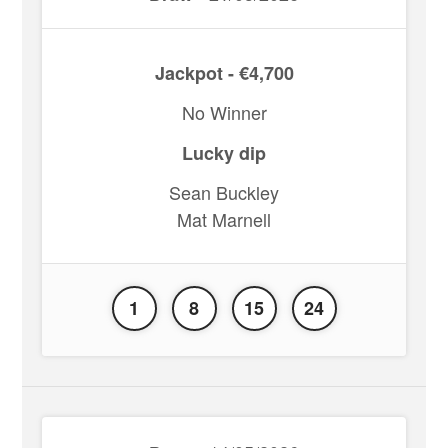
Jackpot - €4,700
No Winner
Lucky dip
Sean Buckley
Mat Marnell
1
8
15
24