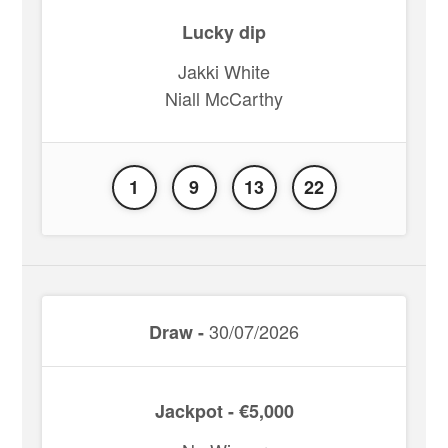
Lucky dip
Jakki White
Niall McCarthy
1
9
13
22
30/07/2026
Draw -
Jackpot - €5,000