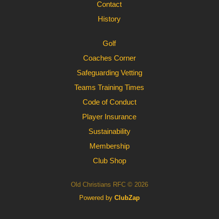
Contact
History
Golf
Coaches Corner
Safeguarding Vetting
Teams Training Times
Code of Conduct
Player Insurance
Sustainability
Membership
Club Shop
Old Christians RFC © 2026
Powered by
ClubZap