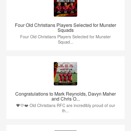
Four Old Christians Players Selected for Munster
Squads
Four Old Christians Players Selected for Munster
Squad...
Congratulations to Mark Reynolds, Davyn Maher
and Chris O...
🖤💛❤️ Old Christians RFC are incredibly proud of our
th...