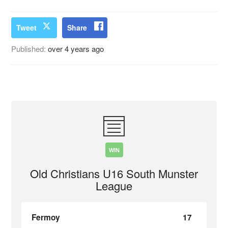
Tweet
Share
Published:
over 4 years ago
WIN
Old Christians U16 South Munster
League
Fermoy
17