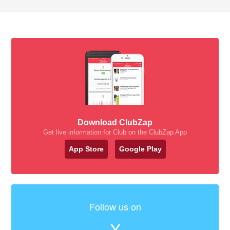
Download ClubZap
Get live information for Club on the ClubZap App
App Store
Google Play
Follow us on
X