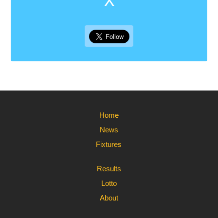
Home
News
Fixtures
Results
Lotto
About