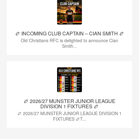
🏉 INCOMING CLUB CAPTAIN – CIAN SMITH 🏉
Old Christians RFC is delighted to announce Cian
Smith...
🏉 2026/27 MUNSTER JUNIOR LEAGUE
DIVISION 1 FIXTURES 🏉
🏉 2026/27 MUNSTER JUNIOR LEAGUE DIVISION 1
FIXTURES 🏉T...