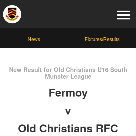
News
Fixtures/Results
New Result for Old Christians U16 South
Munster League
Fermoy
v
Old Christians RFC