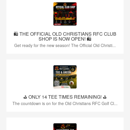
🛍️ THE OFFICIAL OLD CHRISTIANS RFC CLUB
SHOP IS NOW OPEN! 🛍️
Get ready for the new season! The Official Old Christi...
⛳️ ONLY 14 TEE TIMES REMAINING! ⛳️
The countdown is on for the Old Christians RFC Golf Cl...