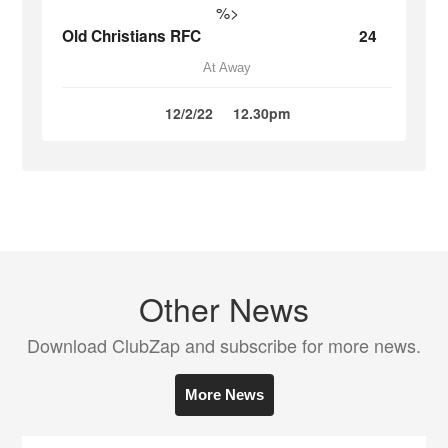
%>
Old Christians RFC
24
At Away
12/2/22
12.30pm
Other News
Download ClubZap and subscribe for more news.
More News