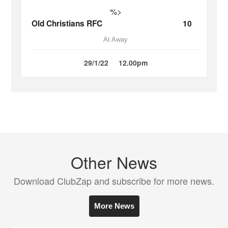
%>
Old Christians RFC
10
At Away
29/1/22
12.00pm
Other News
Download ClubZap and subscribe for more news.
More News