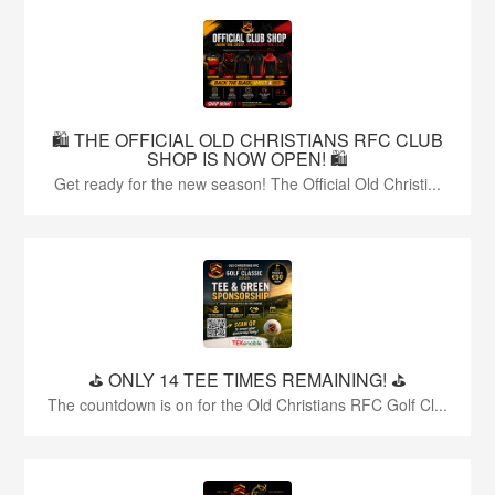
🛍️ THE OFFICIAL OLD CHRISTIANS RFC CLUB
SHOP IS NOW OPEN! 🛍️
Get ready for the new season! The Official Old Christi...
⛳️ ONLY 14 TEE TIMES REMAINING! ⛳️
The countdown is on for the Old Christians RFC Golf Cl...