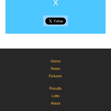
X
Home
News
Fixtures
Results
Lotto
About