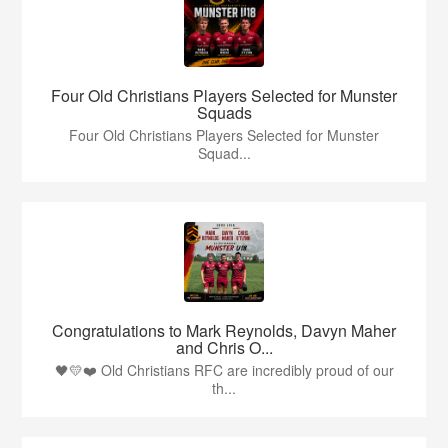
Four Old Christians Players Selected for Munster
Squads
Four Old Christians Players Selected for Munster
Squad...
Congratulations to Mark Reynolds, Davyn Maher
and Chris O...
🖤💛❤️ Old Christians RFC are incredibly proud of our
th...