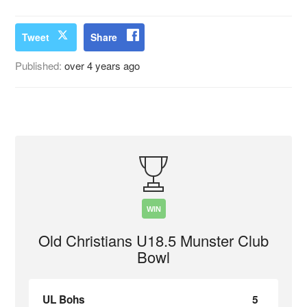
Tweet
Share
Published:
over 4 years ago
WIN
Old Christians U18.5 Munster Club
Bowl
UL Bohs
5