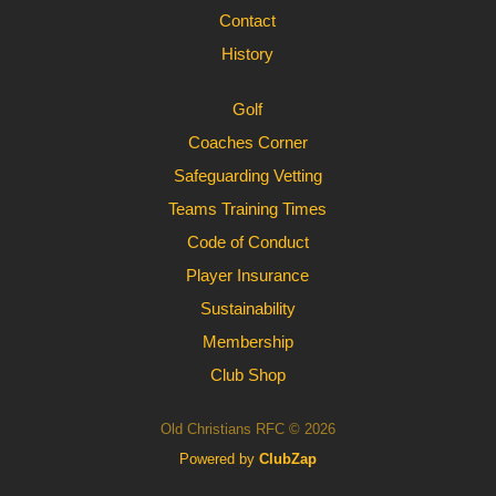
Contact
History
Golf
Coaches Corner
Safeguarding Vetting
Teams Training Times
Code of Conduct
Player Insurance
Sustainability
Membership
Club Shop
Old Christians RFC © 2026
Powered by
ClubZap