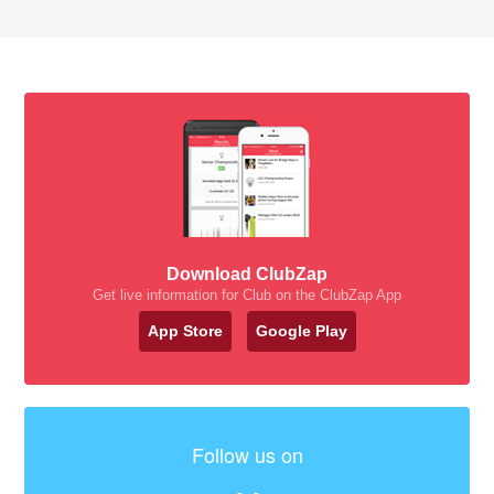
Download ClubZap
Get live information for Club on the ClubZap App
App Store
Google Play
Follow us on