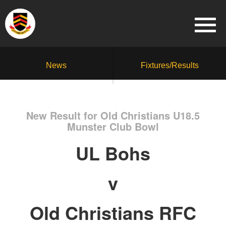
News
Fixtures/Results
New Result for Old Christians U18.5
Munster Club Bowl
UL Bohs
v
Old Christians RFC