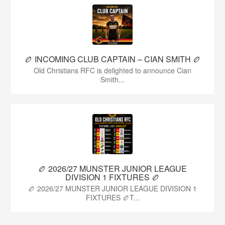
🏉 INCOMING CLUB CAPTAIN – CIAN SMITH 🏉
Old Christians RFC is delighted to announce Cian
Smith...
🏉 2026/27 MUNSTER JUNIOR LEAGUE
DIVISION 1 FIXTURES 🏉
🏉 2026/27 MUNSTER JUNIOR LEAGUE DIVISION 1
FIXTURES 🏉T...