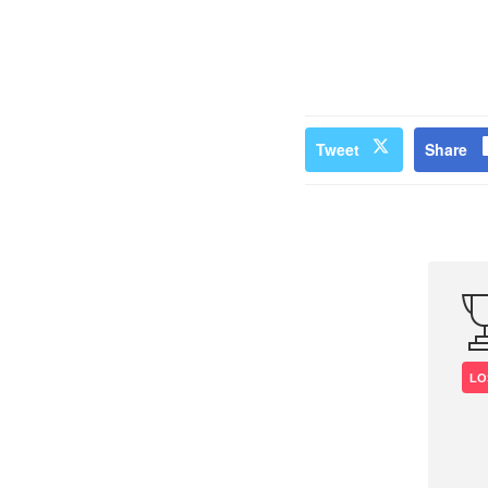
Tweet
Share
LO