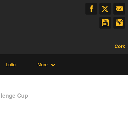
Cork
Lotto
More
llenge Cup