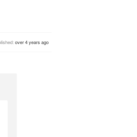
lished:
over 4 years ago