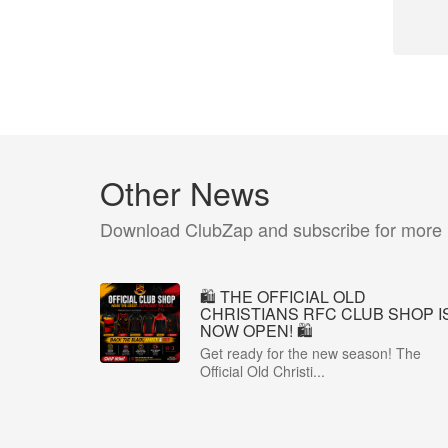
Other News
Download ClubZap and subscribe for more
🛍️ THE OFFICIAL OLD
CHRISTIANS RFC CLUB SHOP I
NOW OPEN! 🛍️
Get ready for the new season! The
Official Old Christi...