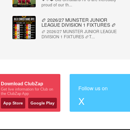
proud of our th...
🏉 2026/27 MUNSTER JUNIOR
LEAGUE DIVISION 1 FIXTURES 🏉
🏉 2026/27 MUNSTER JUNIOR LEAGUE
DIVISION 1 FIXTURES 🏉T...
Download ClubZap
Follow us on
Get live information for Club on
the ClubZap App
X
App Store
Google Play