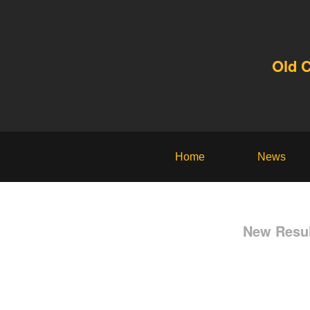
Old 
Home
News
New Resul