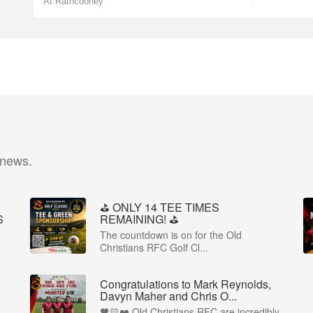
At Rathcooney
 news.
⛳️ ONLY 14 TEE TIMES
S
REMAINING! ⛳️
The countdown is on for the Old
Christians RFC Golf Cl...
Congratulations to Mark Reynolds,
Davyn Maher and Chris O...
🖤💛❤️ Old Christians RFC are incredibly