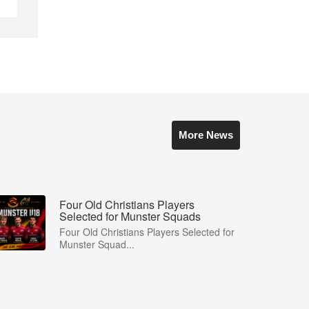
More News
Four Old Christians Players
Selected for Munster Squads
Four Old Christians Players Selected for
Munster Squad...