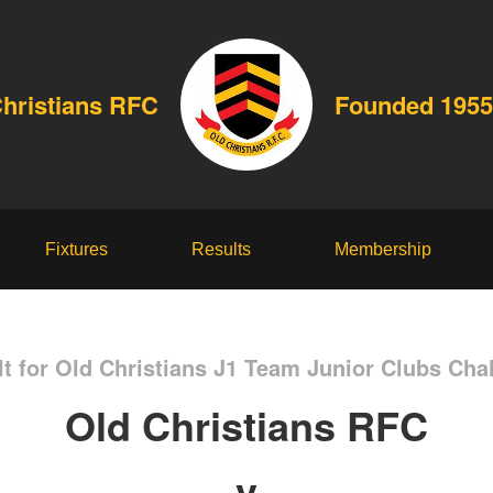
Christians RFC
Founded 1955
Fixtures
Results
Membership
t for Old Christians J1 Team Junior Clubs Cha
Old Christians RFC
v