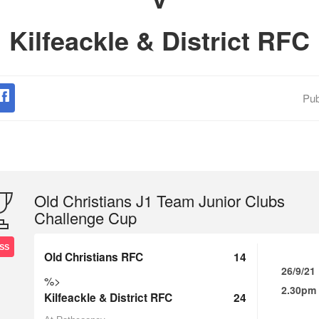
Kilfeackle & District RFC
Pub
Old Christians J1 Team Junior Clubs
Challenge Cup
SS
Old Christians RFC
14
26/9/21
%>
2.30pm
Kilfeackle & District RFC
24