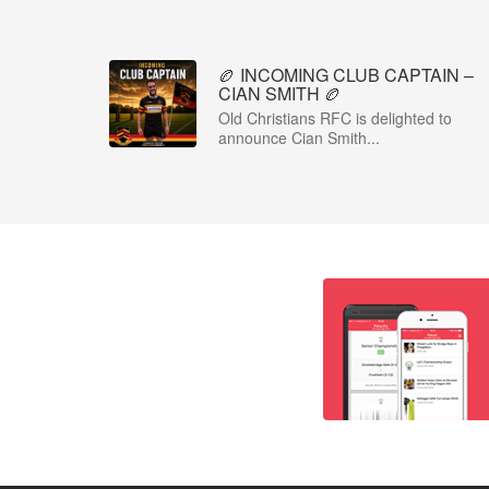
🏉 INCOMING CLUB CAPTAIN –
CIAN SMITH 🏉
Old Christians RFC is delighted to
announce Cian Smith...