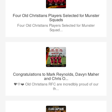
Four Old Christians Players Selected for Munster
Squads
Four Old Christians Players Selected for Munster
Squad...
Congratulations to Mark Reynolds, Davyn Maher
and Chris O...
🖤💛❤️ Old Christians RFC are incredibly proud of our
th...