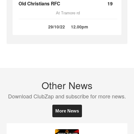
Old Christians RFC
19
At Tramore rd
29/10/22
12.00pm
Other News
Download ClubZap and subscribe for more news.
More News