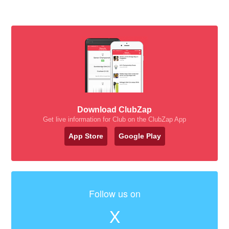
Download ClubZap
Get live information for Club on the ClubZap App
App Store
Google Play
Follow us on
X