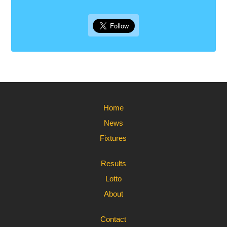
Home
News
Fixtures
Results
Lotto
About
Contact