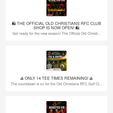
🛍️ THE OFFICIAL OLD CHRISTIANS RFC CLUB
SHOP IS NOW OPEN! 🛍️
Get ready for the new season! The Official Old Christi...
⛳️ ONLY 14 TEE TIMES REMAINING! ⛳️
The countdown is on for the Old Christians RFC Golf Cl...