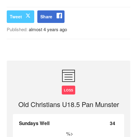
Tweet
Share
Published:
almost 4 years ago
LOSS
Old Christians U18.5 Pan Munster
Sundays Well
34
%>