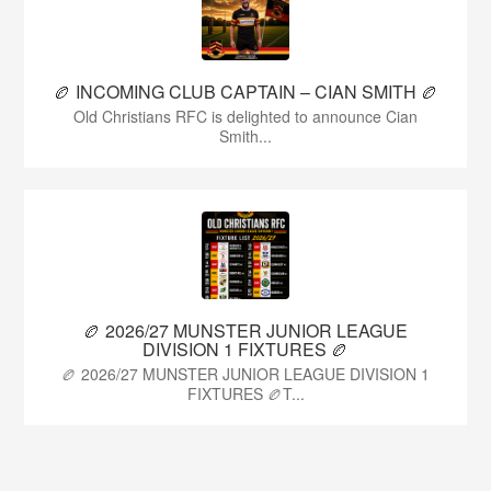
🏉 INCOMING CLUB CAPTAIN – CIAN SMITH 🏉
Old Christians RFC is delighted to announce Cian
Smith...
🏉 2026/27 MUNSTER JUNIOR LEAGUE
DIVISION 1 FIXTURES 🏉
🏉 2026/27 MUNSTER JUNIOR LEAGUE DIVISION 1
FIXTURES 🏉T...