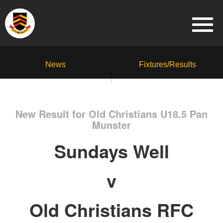
News
Fixtures/Results
New Result for Old Christians U18.5 Pan
Munster
Sundays Well
v
Old Christians RFC