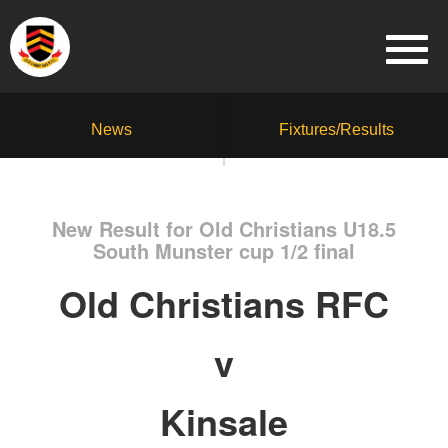
News
Fixtures/Results
New Result for Old Christians U18.5
South Munster cup 1/2 final
Old Christians RFC
v
Kinsale