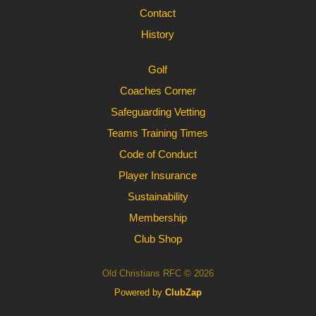
Contact
History
Golf
Coaches Corner
Safeguarding Vetting
Teams Training Times
Code of Conduct
Player Insurance
Sustainability
Membership
Club Shop
Old Christians RFC © 2026
Powered by
ClubZap