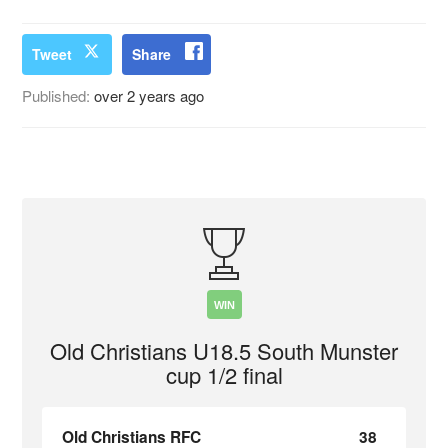
Tweet
Share
Published:
over 2 years ago
WIN
Old Christians U18.5 South Munster
cup 1/2 final
Old Christians RFC
38