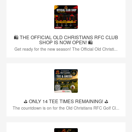
🛍️ THE OFFICIAL OLD CHRISTIANS RFC CLUB
SHOP IS NOW OPEN! 🛍️
Get ready for the new season! The Official Old Christi...
⛳️ ONLY 14 TEE TIMES REMAINING! ⛳️
The countdown is on for the Old Christians RFC Golf Cl...