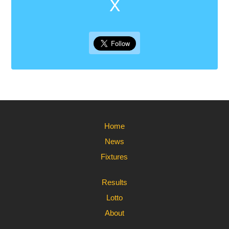
X
Home
News
Fixtures
Results
Lotto
About