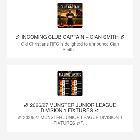
🏉 INCOMING CLUB CAPTAIN – CIAN SMITH 🏉
Old Christians RFC is delighted to announce Cian
Smith...
🏉 2026/27 MUNSTER JUNIOR LEAGUE
DIVISION 1 FIXTURES 🏉
🏉 2026/27 MUNSTER JUNIOR LEAGUE DIVISION 1
FIXTURES 🏉T...