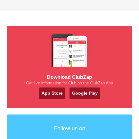
Download ClubZap
Get live information for Club on the ClubZap App
App Store
Google Play
Follow us on