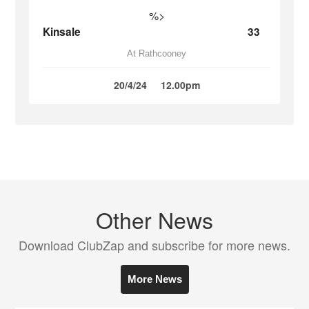
%>
Kinsale
33
At Rathcooney
20/4/24
12.00pm
Other News
Download ClubZap and subscribe for more news.
More News