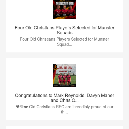
Four Old Christians Players Selected for Munster
Squads
Four Old Christians Players Selected for Munster
Squad...
Congratulations to Mark Reynolds, Davyn Maher
and Chris O...
🖤💛❤️ Old Christians RFC are incredibly proud of our
th...