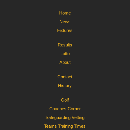
Home
News
Fixtures
Results
Lotto
About
Contact
History
Golf
Coaches Corner
Safeguarding Vetting
Teams Training Times