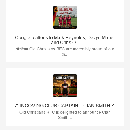
Congratulations to Mark Reynolds, Davyn Maher
and Chris O...
🖤💛❤️ Old Christians RFC are incredibly proud of our
th...
🏉 INCOMING CLUB CAPTAIN – CIAN SMITH 🏉
Old Christians RFC is delighted to announce Cian
Smith...