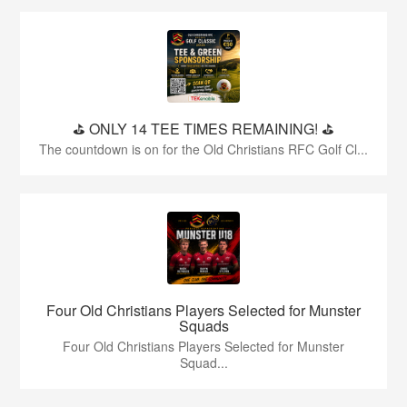
⛳️ ONLY 14 TEE TIMES REMAINING! ⛳️
The countdown is on for the Old Christians RFC Golf Cl...
Four Old Christians Players Selected for Munster
Squads
Four Old Christians Players Selected for Munster
Squad...