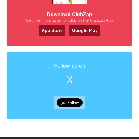
Download ClubZap
Get live information for Club on the ClubZap App
App Store
Google Play
Follow us on
X