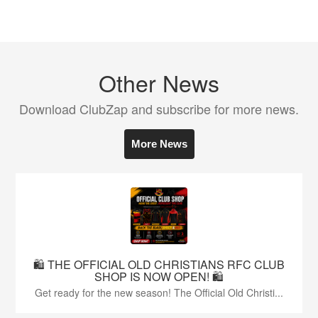
Other News
Download ClubZap and subscribe for more news.
More News
🛍️ THE OFFICIAL OLD CHRISTIANS RFC CLUB
SHOP IS NOW OPEN! 🛍️
Get ready for the new season! The Official Old Christi...