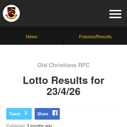
News
Fixtures/Results
Old Christians RFC
Lotto Results for
23/4/26
Tweet
Share
Published:
3 months ago