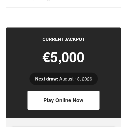
CURRENT JACKPOT
€5,000
Next draw:
August 13, 2026
Play Online Now