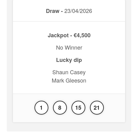
23/04/2026
Draw -
Jackpot - €4,500
No Winner
Lucky dip
Shaun Casey
Mark Gleeson
1
8
15
21