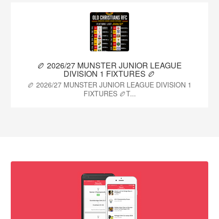
🏉 2026/27 MUNSTER JUNIOR LEAGUE
DIVISION 1 FIXTURES 🏉
🏉 2026/27 MUNSTER JUNIOR LEAGUE DIVISION 1
FIXTURES 🏉T...