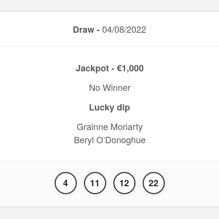
04/08/2022
Draw -
Jackpot - €1,000
No Winner
Lucky dip
Grainne Moriarty
Beryl O’Donoghue
4
11
12
22