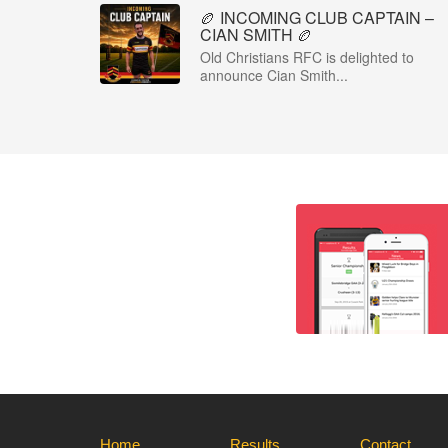
🏉 INCOMING CLUB CAPTAIN –
CIAN SMITH 🏉
Old Christians RFC is delighted to
announce Cian Smith...
Home
Results
Contact