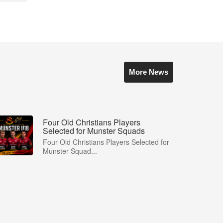
More News
Four Old Christians Players
Selected for Munster Squads
Four Old Christians Players Selected for
Munster Squad...