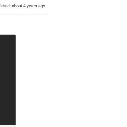
ished:
about 4 years ago