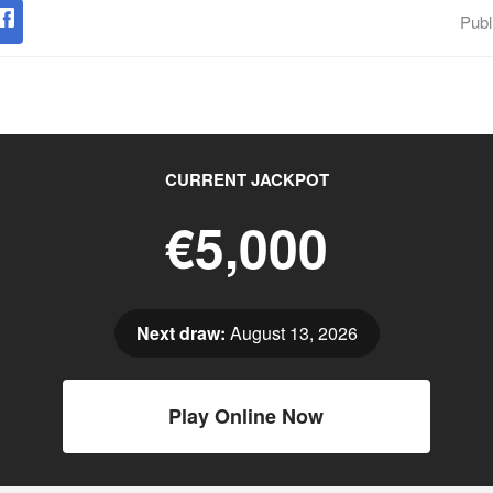
Publ
CURRENT JACKPOT
€5,000
Next draw:
August 13, 2026
Play Online Now