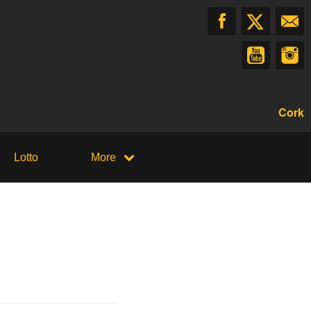
Cork
Lotto
More