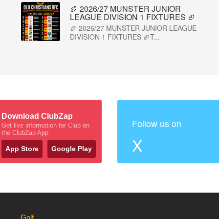
🏉 2026/27 MUNSTER JUNIOR
LEAGUE DIVISION 1 FIXTURES 🏉
🏉 2026/27 MUNSTER JUNIOR LEAGUE
DIVISION 1 FIXTURES 🏉T...
Download ClubZap
Follow us on
Get live information for Club on
the ClubZap App
X
App Store
Google Play
Golf