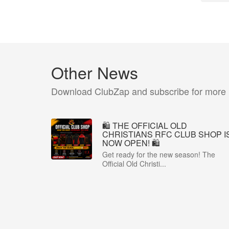
Other News
Download ClubZap and subscribe for more
🛍️ THE OFFICIAL OLD
CHRISTIANS RFC CLUB SHOP I
NOW OPEN! 🛍️
Get ready for the new season! The
Official Old Christi...