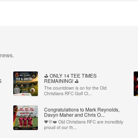
 news.
⛳️ ONLY 14 TEE TIMES
S
REMAINING! ⛳️
The countdown is on for the Old
Christians RFC Golf Cl...
Congratulations to Mark Reynolds,
Davyn Maher and Chris O...
🖤💛❤️ Old Christians RFC are incredibly
proud of our th...