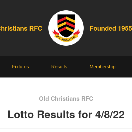
Christians RFC
Founded 1955
Fixtures
Results
Membership
Old Christians RFC
Lotto Results for 4/8/22