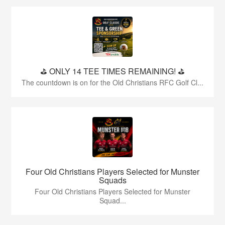
⛳️ ONLY 14 TEE TIMES REMAINING! ⛳️
The countdown is on for the Old Christians RFC Golf Cl...
Four Old Christians Players Selected for Munster
Squads
Four Old Christians Players Selected for Munster
Squad...