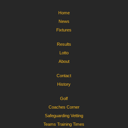
Home
News
Fixtures
Results
Lotto
About
Contact
History
Golf
Coaches Corner
Safeguarding Vetting
Teams Training Times