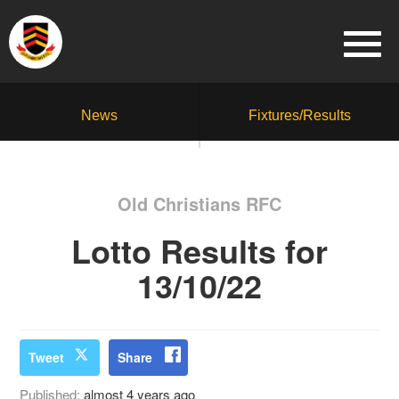
News
Fixtures/Results
Old Christians RFC
Lotto Results for
13/10/22
Tweet
Share
Published:
almost 4 years ago