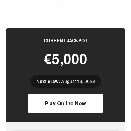
CURRENT JACKPOT
€5,000
Next draw:
August 13, 2026
Play Online Now