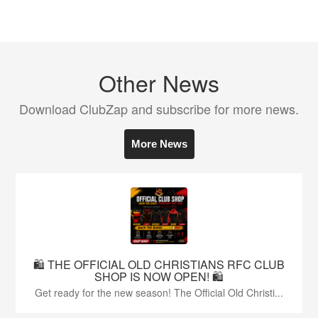
Other News
Download ClubZap and subscribe for more news.
More News
🛍️ THE OFFICIAL OLD CHRISTIANS RFC CLUB
SHOP IS NOW OPEN! 🛍️
Get ready for the new season! The Official Old Christi...