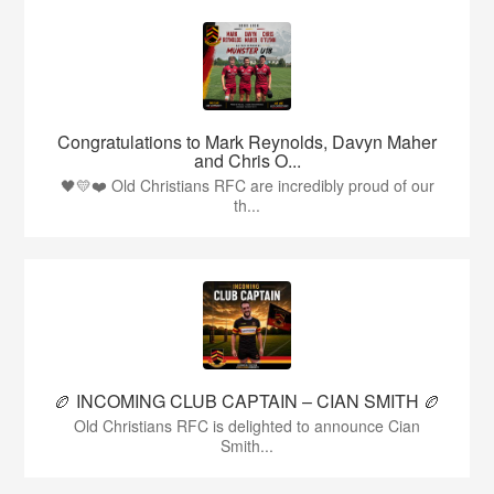
Congratulations to Mark Reynolds, Davyn Maher
and Chris O...
🖤💛❤️ Old Christians RFC are incredibly proud of our
th...
🏉 INCOMING CLUB CAPTAIN – CIAN SMITH 🏉
Old Christians RFC is delighted to announce Cian
Smith...