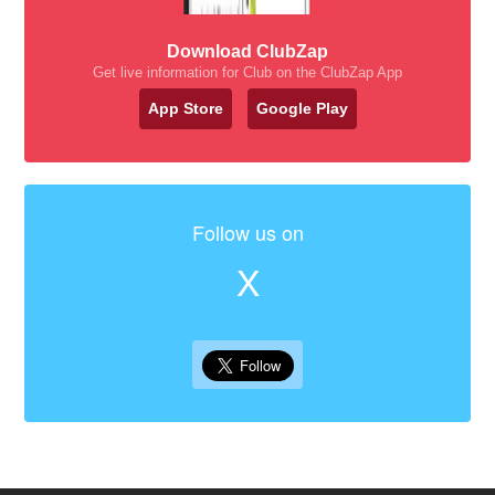
Download ClubZap
Get live information for Club on the ClubZap App
App Store
Google Play
Follow us on
X