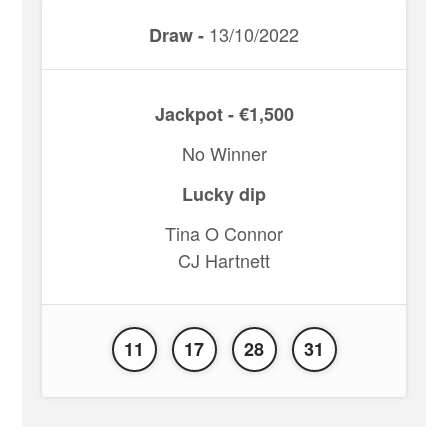
13/10/2022
Draw -
Jackpot - €1,500
No Winner
Lucky dip
Tina O Connor
CJ Hartnett
11
17
28
31