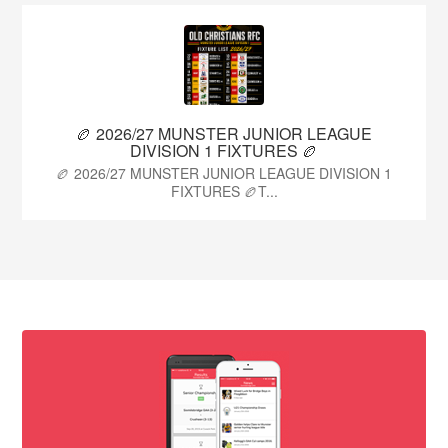
🏉 2026/27 MUNSTER JUNIOR LEAGUE
DIVISION 1 FIXTURES 🏉
🏉 2026/27 MUNSTER JUNIOR LEAGUE DIVISION 1
FIXTURES 🏉T...