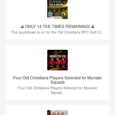
⛳️ ONLY 14 TEE TIMES REMAINING! ⛳️
The countdown is on for the Old Christians RFC Golf Cl...
Four Old Christians Players Selected for Munster
Squads
Four Old Christians Players Selected for Munster
Squad...