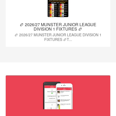
🏉 2026/27 MUNSTER JUNIOR LEAGUE
DIVISION 1 FIXTURES 🏉
🏉 2026/27 MUNSTER JUNIOR LEAGUE DIVISION 1
FIXTURES 🏉T...