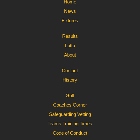
Home
News
Fixtures
Results
Lotto
About
Contact
History
Golf
Coaches Corner
Safeguarding Vetting
Teams Training Times
Code of Conduct