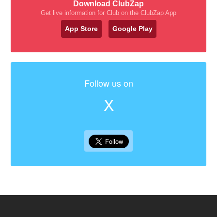
Download ClubZap
Get live information for Club on the ClubZap App
App Store
Google Play
Follow us on
X