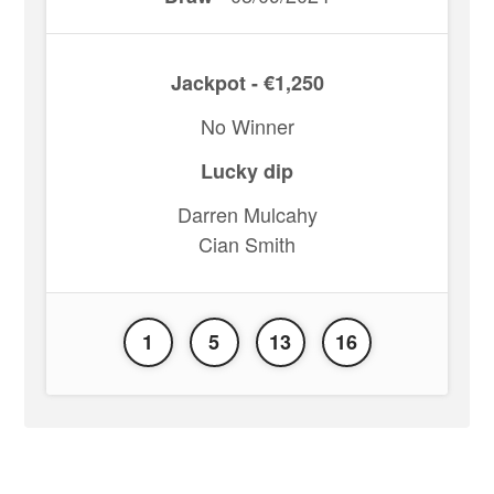
Jackpot - €1,250
No Winner
Lucky dip
Darren Mulcahy
Cian Smith
1
5
13
16