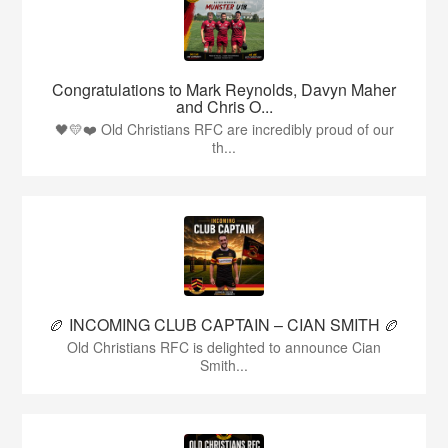
Congratulations to Mark Reynolds, Davyn Maher
and Chris O...
🖤💛❤️ Old Christians RFC are incredibly proud of our
th...
🏉 INCOMING CLUB CAPTAIN – CIAN SMITH 🏉
Old Christians RFC is delighted to announce Cian
Smith...