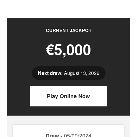
CURRENT JACKPOT
€5,000
Next draw:
August 13, 2026
Play Online Now
05/09/2024
Draw -