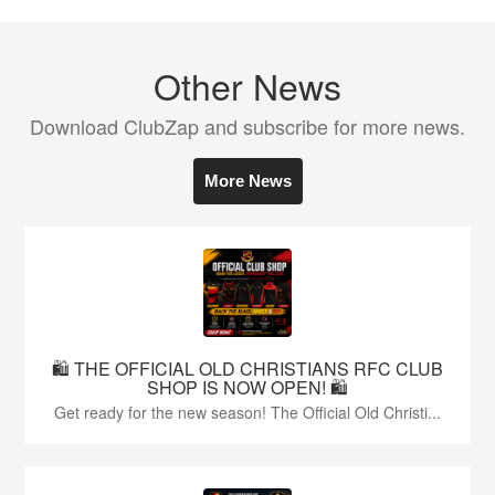
Other News
Download ClubZap and subscribe for more news.
More News
🛍️ THE OFFICIAL OLD CHRISTIANS RFC CLUB
SHOP IS NOW OPEN! 🛍️
Get ready for the new season! The Official Old Christi...