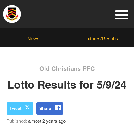
News
Fixtures/Results
Old Christians RFC
Lotto Results for 5/9/24
Tweet
Share
Published:
almost 2 years ago